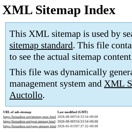
XML Sitemap Index
This XML sitemap is used by se
sitemap standard
. This file cont
to see the actual sitemap content
This file was dynamically gener
management system and
XML Si
Auctollo
.
URL of sub-sitemap
Last modified (GMT)
https://keizaiken.net/sitemap-misc.html
2026-08-06T16:53:54+00:00
https://keizaiken.net/post-sitemap.html
2026-08-06T16:53:54+00:00
https://keizaiken.net/page-sitemap.html
2026-05-01T07:37:32+00:00