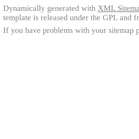
Dynamically generated with
XML Sitemap
template is released under the GPL and fr
If you have problems with your sitemap p